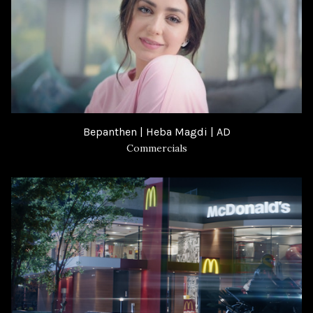
Bepanthen | Heba Magdi | AD
Commercials