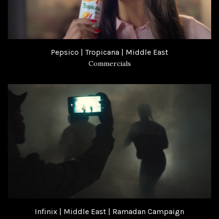
Pepsico | Tropicana | Middle East
Commercials
Infinix | Middle East | Ramadan Campaign