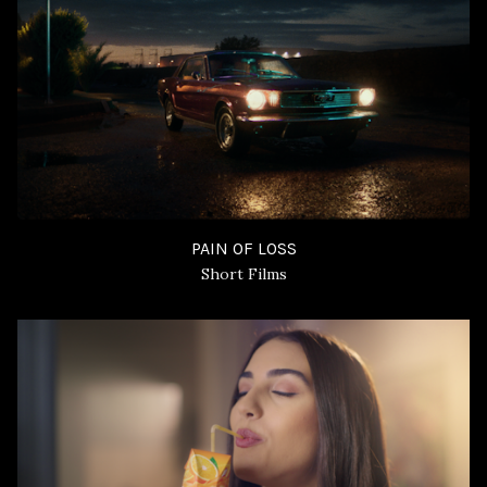
PAIN OF LOSS
Short Films