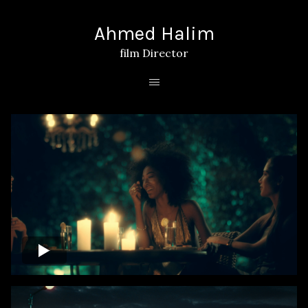
Ahmed Halim
film Director