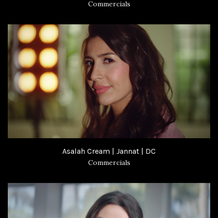
Commercials
Asalah Cream | Jannat | DC
Commercials