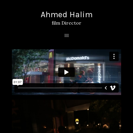
Ahmed Halim
film Director