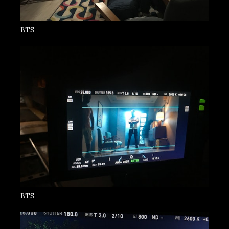
BTS
BTS