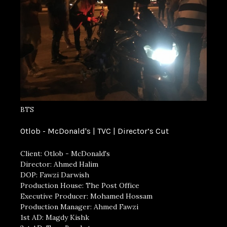
BTS
Otlob - McDonald's | TVC | Director’s Cut
Client: Otlob - McDonald's
Director: Ahmed Halim
DOP: Fawzi Darwish
Production House: The Post Office
Executive Producer: Mohamed Hossam
Production Manager: Ahmed Fawzi
1st AD: Magdy Kishk