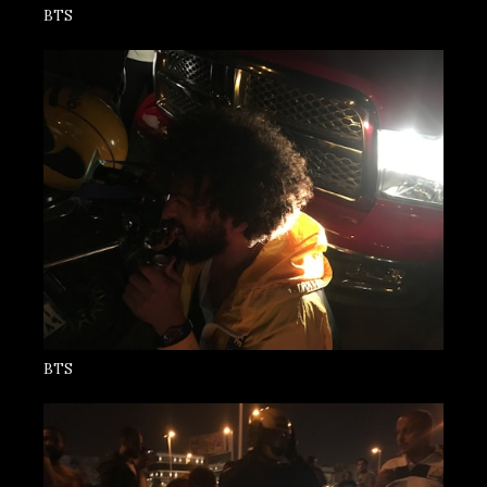
BTS
BTS