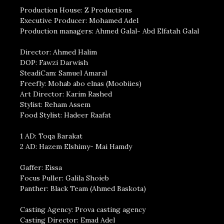
Production House: Z Productions
Executive Producer: Mohamed Adel
Production managers: Ahmed Galal- Abd Elfatah Galal
Director: Ahmed Halim
DOP: Fawzi Darwish
SteadiCam: Samuel Amaral
Freefly: Mohab abo elnas (Moobiies)
Art Director: Karim Rashed
Stylist: Reham Assem
Food Stylist: Hadeer Raafat
1 AD: Toqa Barakat
2 AD: Hazem Elshimy- Mai Hamdy
Gaffer: Eissa
Focus Puller: Galila Shoieb
Panther: Black Team (Ahmed Baskota)
Casting Agency: Prova casting agency
Casting Director: Emad Adel