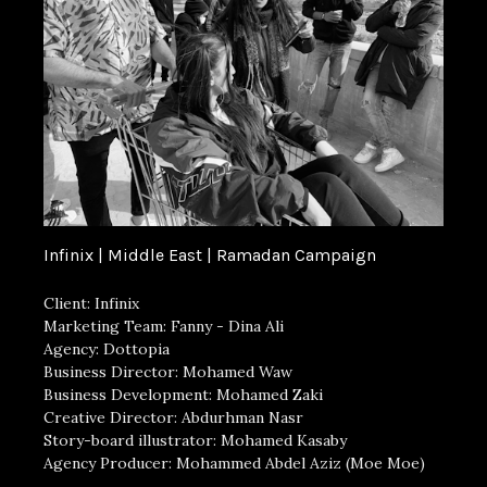
Infinix | Middle East | Ramadan Campaign
Client: Infinix
Marketing Team: Fanny - Dina Ali
Agency: Dottopia
Business Director: Mohamed Waw
Business Development: Mohamed Zaki
Creative Director: Abdurhman Nasr
Story-board illustrator: Mohamed Kasaby
Agency Producer: Mohammed Abdel Aziz (Moe Moe)