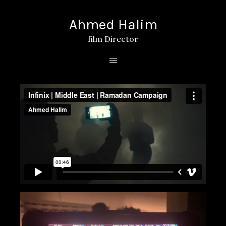
Ahmed Halim
film Director